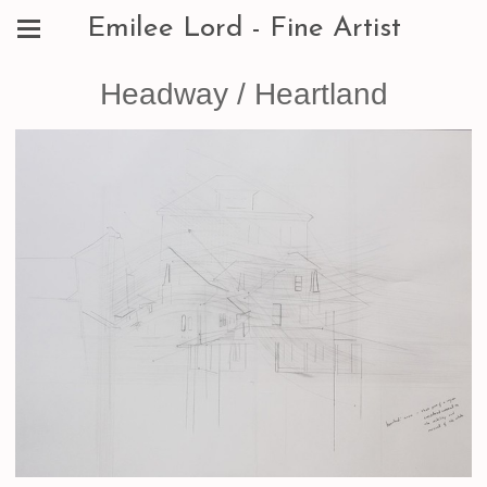
Emilee Lord - Fine Artist
Headway / Heartland