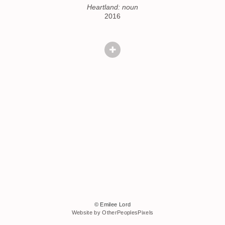
Heartland: noun
2016
© Emilee Lord
Website by OtherPeoplesPixels